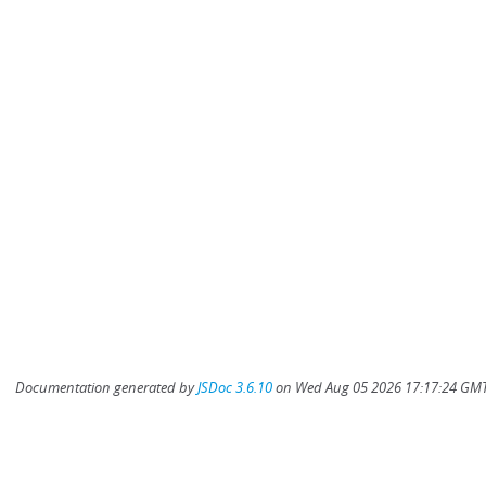
Documentation generated by
JSDoc 3.6.10
on Wed Aug 05 2026 17:17:24 GMT