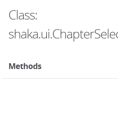
Class:
shaka.ui.ChapterSele
Methods