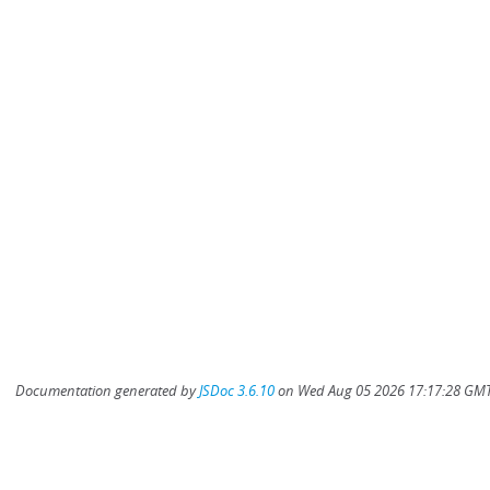
Documentation generated by
JSDoc 3.6.10
on Wed Aug 05 2026 17:17:28 GMT