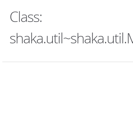
Class:
shaka.util~shaka.uti