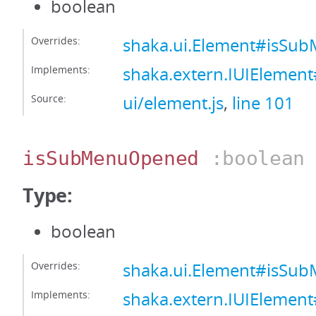
boolean
Overrides:
shaka.ui.Element#isSu
Implements:
shaka.extern.IUIElemen
Source:
ui/element.js
,
line 101
isSubMenuOpened
:boolean
Type:
boolean
Overrides:
shaka.ui.Element#isS
Implements:
shaka.extern.IUIEleme