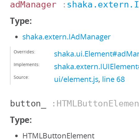
adManager
:
shaka.extern.
Type:
shaka.extern.IAdManager
Overrides:
shaka.ui.Element#adMa
Implements:
shaka.extern.IUIEleme
Source:
ui/element.js
,
line 68
button_
:HTMLButtonElemen
Type:
HTMLButtonElement