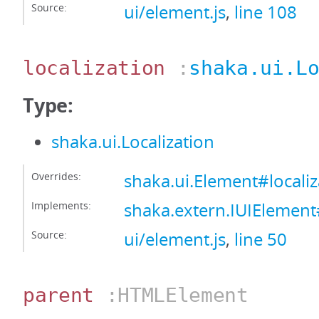
Source:
ui/element.js
,
line 108
localization
:
shaka.ui.L
Type:
shaka.ui.Localization
Overrides:
shaka.ui.Element#localiz
Implements:
shaka.extern.IUIElement#
Source:
ui/element.js
,
line 50
parent
:HTMLElement