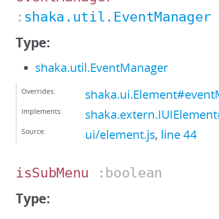
:
shaka.util.EventManager
Type:
shaka.util.EventManager
Overrides:
shaka.ui.Element#even
Implements:
shaka.extern.IUIElemen
Source:
ui/element.js
,
line 44
isSubMenu
:boolean
Type: