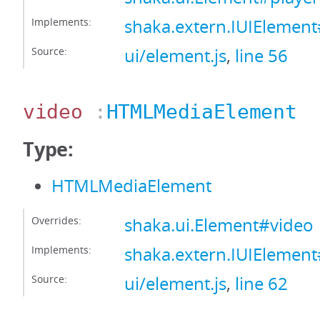
Implements:
shaka.extern.IUIElement
Source:
ui/element.js
,
line 56
video
:
HTMLMediaElement
Type:
HTMLMediaElement
Overrides:
shaka.ui.Element#video
Implements:
shaka.extern.IUIElemen
Source:
ui/element.js
,
line 62