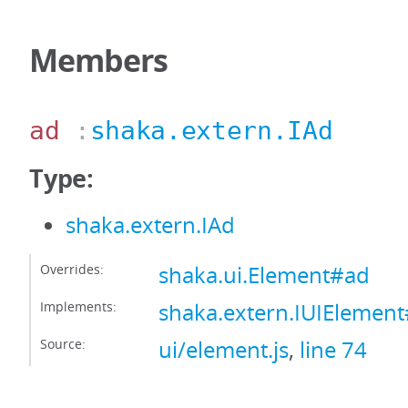
Members
ad
:
shaka.extern.IAd
Type:
shaka.extern.IAd
Overrides:
shaka.ui.Element#ad
Implements:
shaka.extern.IUIElemen
Source:
ui/element.js
,
line 74