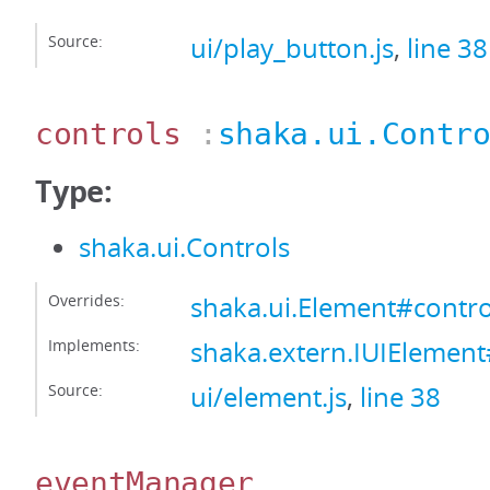
Source:
ui/play_button.js
,
line 38
controls
:
shaka.ui.Contr
Type:
shaka.ui.Controls
Overrides:
shaka.ui.Element#contro
Implements:
shaka.extern.IUIElement
Source:
ui/element.js
,
line 38
eventManager