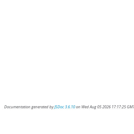
Documentation generated by
JSDoc 3.6.10
on Wed Aug 05 2026 17:17:25 GMT