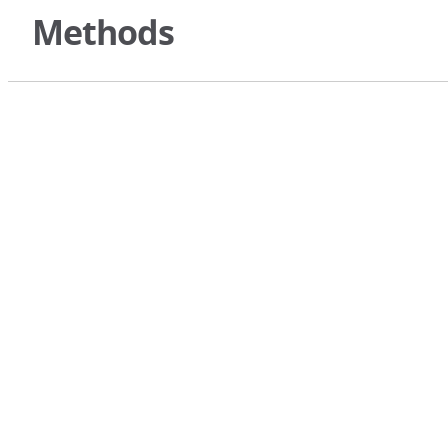
Methods