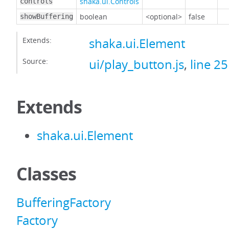
shaka.ui.Controls
controls
boolean
<optional>
false
showBuffering
Extends:
shaka.ui.Element
Source:
ui/play_button.js
,
line 25
Extends
shaka.ui.Element
Classes
BufferingFactory
Factory