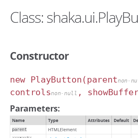
Class: shaka.ui.PlayB
Constructor
new PlayButton
(parent
non-nu
controls
, showBuffe
non-null
Parameters:
Name
Type
Attributes
Default
De
HTMLElement
parent