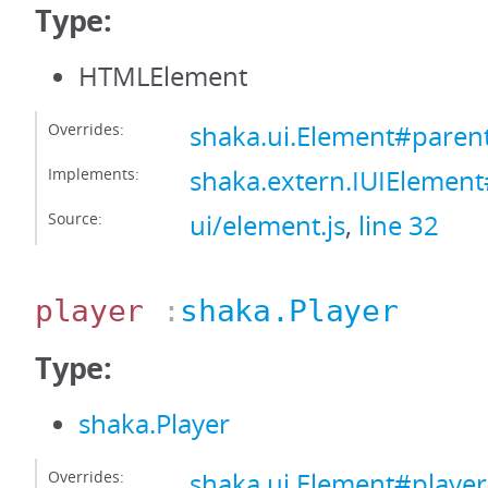
Type:
HTMLElement
Overrides:
shaka.ui.Element#paren
Implements:
shaka.extern.IUIElemen
Source:
ui/element.js
,
line 32
player
:
shaka.Player
Type:
shaka.Player
Overrides:
shaka.ui.Element#player